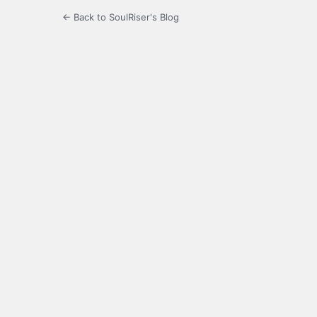
← Back to SoulRiser's Blog