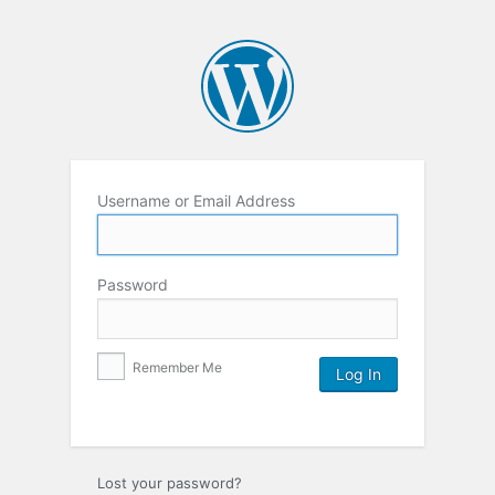
Username or Email Address
Password
Remember Me
Lost your password?